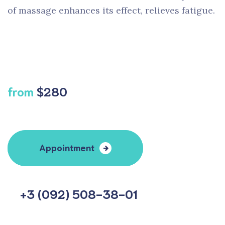
of massage enhances its effect, relieves fatigue.
from
$280
Appointment
+3 (092) 508-38-01