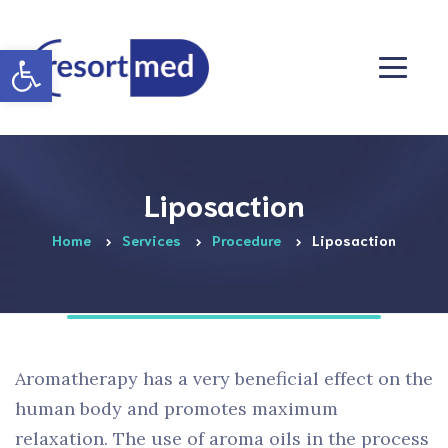
Otwórz pasek narzędzi
Liposaction
Home
Services
Procedure
Liposaction
Aromatherapy has a very beneficial effect on the
human body and promotes maximum
relaxation. The use of aroma oils in the process